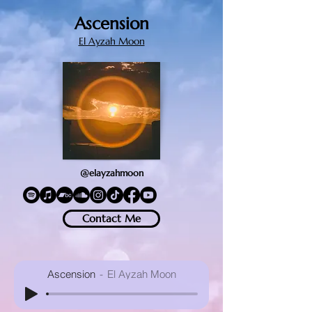
Ascension
El Ayzah Moon
@elayzahmoon
Contact Me
Ascension
El Ayzah Moon