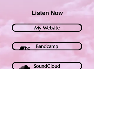
Listen Now
My Website
Bandcamp
SoundCloud
YouTube
Spotify
Apple Music